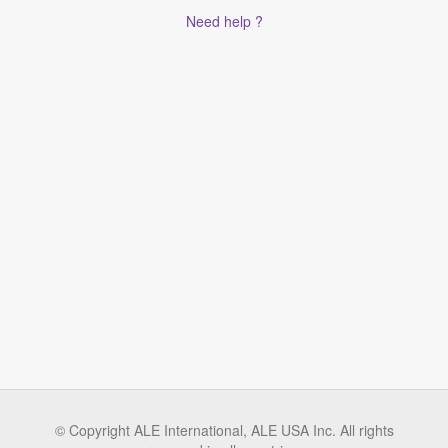
Need help ?
© Copyright ALE International, ALE USA Inc. All rights