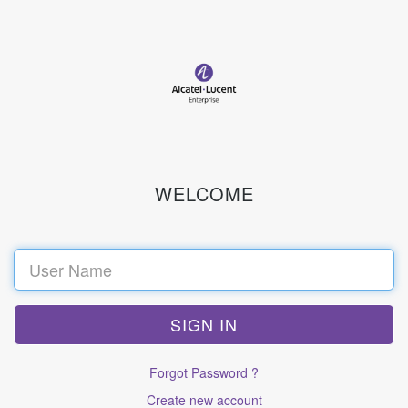
WELCOME
Sign
in
Forgot Password ?
Create new account